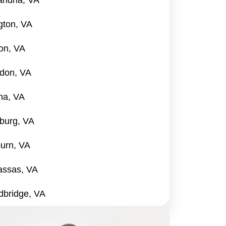
andria, VA
ngton, VA
on, VA
don, VA
na, VA
burg, VA
urn, VA
ssas, VA
bridge, VA