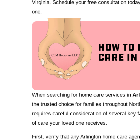
Virginia. Schedule your free consultation toda
one.
How to 
Care in
When searching for home care services in
Arl
the trusted choice for families throughout Nort
requires careful consideration of several key fa
of care your loved one receives.
First, verify that any Arlington home care ag