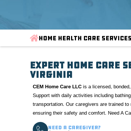
Home Health Care Service
Expert Home Care S
Virginia
CE
M Home Care LLC
is a licensed, bonded,
Support with daily activities including bathi
transportation. Our caregivers are trained t
ensuring their safety and comfort. Need A Car
Need a Caregiver?