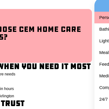
Pers
oose CEM Home Care
Bath
s?
Ligh
Meal
When You Need It Most
Feed
are needs
Medi
Comp
in hours
Arlington
24/7
 Trust