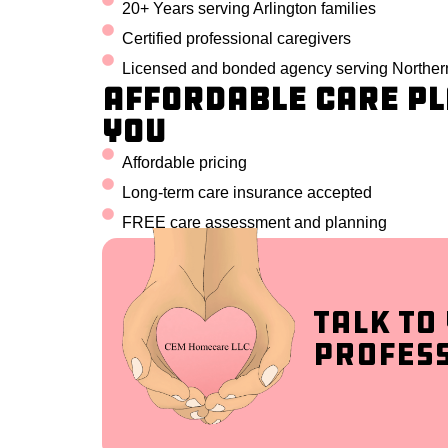
20+ Years serving Arlington families
Certified professional caregivers
Licensed and bonded agency serving Northern
Affordable Care Pl
You
Affordable pricing
Long-term care insurance accepted
FREE care assessment and planning
Talk to
Profes