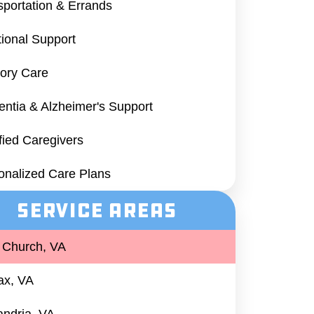
sportation & Errands
ional Support
ry Care
ntia & Alzheimer's Support
ified Caregivers
onalized Care Plans
Service Areas
s Church, VA
fax, VA