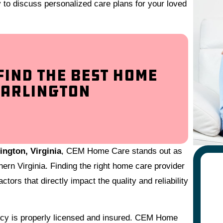
y to discuss personalized care plans for your loved
Find the Best Home
 Arlington
ington, Virginia
, CEM Home Care stands out as
hern Virginia. Finding the right home care provider
ctors that directly impact the quality and reliability
ency is properly licensed and insured. CEM Home