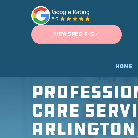
VIEW SPECIALS
HOME
Professio
Care Servi
Arlington