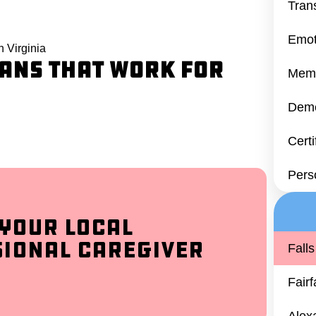
Tran
Emot
 Virginia
ans That Work for
Memo
Deme
Cert
Pers
 Your Local
sional Caregiver
Fall
Fair