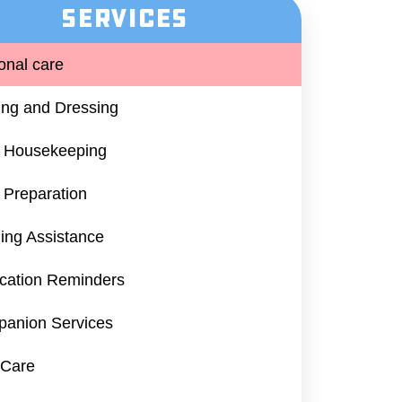
Services
onal care
ing and Dressing​
t Housekeeping
 Preparation
ing Assistance
cation Reminders
anion Services
 Care