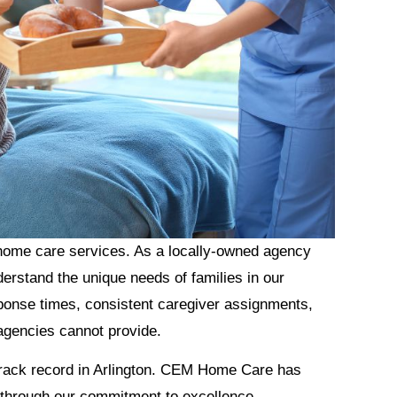
 home care services. As a locally-owned agency
erstand the unique needs of families in our
ponse times, consistent caregiver assignments,
 agencies cannot provide.
 track record in Arlington. CEM Home Care has
s through our commitment to excellence,