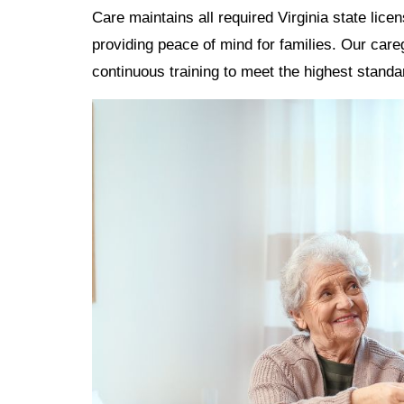
Care maintains all required Virginia state lice
providing peace of mind for families. Our ca
continuous training to meet the highest standa