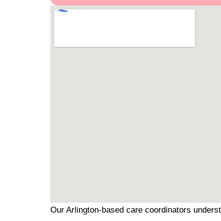
Our Arlington-based care coordinators underst