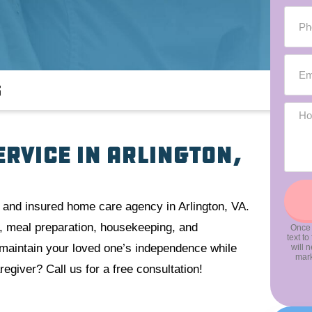
s
ervice in Arlington,
 and insured home care agency in Arlington, VA.
ng, meal preparation, housekeeping, and
Once 
text t
o maintain your loved one’s independence while
will 
mark
egiver? Call us for a free consultation!