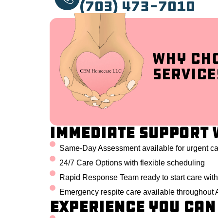
(703) 473-7010
Why Ch
Service
Immediate Support 
Same-Day Assessment available for urgent c
24/7 Care Options with flexible scheduling
Rapid Response Team ready to start care with
Emergency respite care available throughout 
Experience You Can