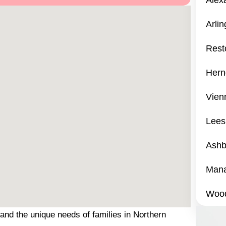
Alex
Arli
Rest
Hern
Vien
Lees
Ashb
Mana
Wood
and the unique needs of families in Northern