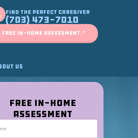
FIND THE PERFECT CAREGIVER
(703) 473-7010
FREE IN-HOME ASSESSMENT
BOUT US
Free In-Home
Assessment