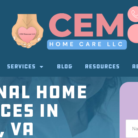
SERVICES
BLOG
RESOURCES
A
nal Home
ces in
, VA