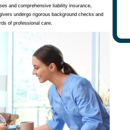
nses and comprehensive liability insurance,
regivers undergo rigorous background checks and
rds of professional care.