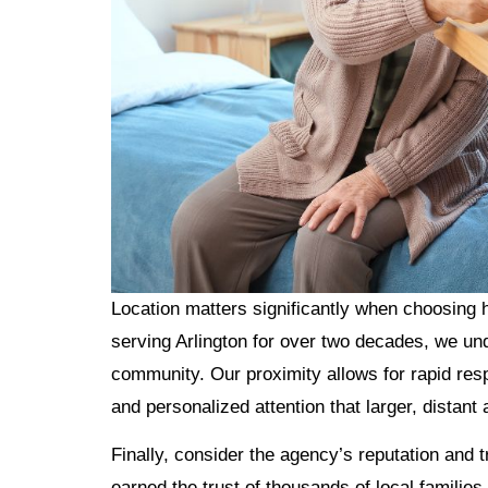
Location matters significantly when choosing
serving Arlington for over two decades, we und
community. Our proximity allows for rapid res
and personalized attention that larger, distant
Finally, consider the agency’s reputation and
earned the trust of thousands of local familie