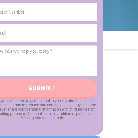
Submit
you submit, we may reach out to you via phone, email, or
o fetch information, which you can opt out of at any time. We
never share your personal information with third parties for
eting purposes. Consent is not a condition of purchase.
Message/data rates apply.